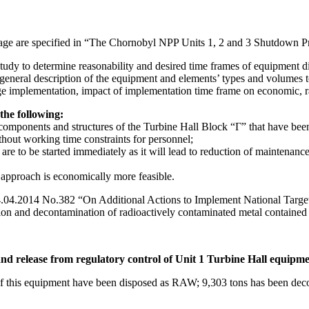
stage are specified in “The Chornobyl NPP Units 1, 2 and 3 Shutdown 
study to determine reasonability and desired time frames of equipment di
 general description of the equipment and elements’ types and volumes t
age implementation, impact of implementation time frame on economic, ra
he following:
components and structures of the Turbine Hall Block “Г” that have been
thout working time constraints for personnel;
are to be started immediately as it will lead to reduction of maintenance
ch approach is economically more feasible.
 14.04.2014 No.382 “On Additional Actions to Implement National Tar
on and decontamination of radioactively contaminated metal contained w
nd release from regulatory control of Unit 1 Turbine Hall equipm
f this equipment have been disposed as RAW; 9,303 tons has been decon