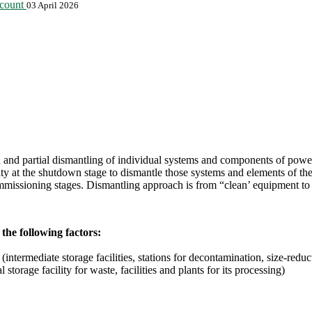
ccount
03 April 2026
d partial dismantling of individual systems and components of power-g
t the shutdown stage to dismantle those systems and elements of the ins
mmissioning stages. Dismantling approach is from “clean’ equipment to “
the following factors:
intermediate storage facilities, stations for decontamination, size-reduct
 storage facility for waste, facilities and plants for its processing)