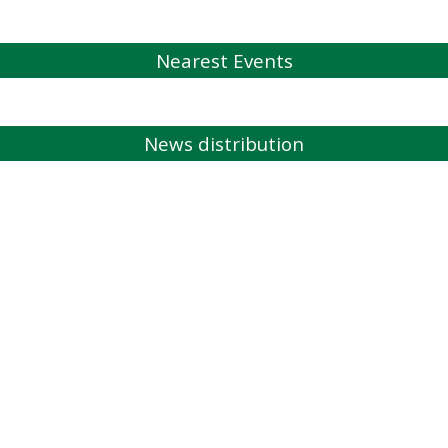
Nearest Events
News distribution