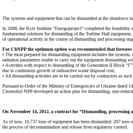
The systems and equipment that can be dismantled at the shutdown 
In 2008, the Kyiv Institute “Energoproject” completed the feasibility 
fundamental solutions for dismantling of the Turbine Hall equipment,
of operational activity in the course of dismantling and processing st
For ChNPP the optimum option was recommended that foresees t
• The most prepared for dismantling equipment includes the systems, 
radiation parameters enable to carry out the equipment dismantling wi
• Activities with respect to dismantling of the Generation II Block “Г” 
due to continuous growth of radioactive waste disposal cost;
• All dismantling activities are to be carried out by contractors as su
Pursuant to Order of the Ministry of Emergencies of Ukraine dated
Chornobyl NPP developed an action plan for dismantling, size-reducti
On November 14, 2012, a contract for “Dismantling, processing a
As of now, 10,737 tons of equipment has been dismantled. 207 tons o
the process of decontamination and release from regulatory control.