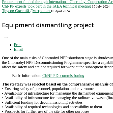
Procurement funded through International Chernobyl Cooperation A
ChNPP experts took part in the IAEA technical meeting
15 July 2024
Трусов Євгеній Дмитрович
16 April 2024
Equipment dismantling project
Print
Email
One of the main tasks of Chornobyl NPP shutdown stage is shutdown an
the Chornobyl NPP Decommissioning Programme specifies a capability a
affect the safety and are not required for work at the subsequent deco
Basic information:
ChNPP Decommissioning
The strategy was selected based on the comprehensive analysis of 
• Ensuring safety of personnel, population and environment
• Availability of infrastructure for managing the dismantled equipment (
• Availability of infrastructure for managing the radioactive waste (final
• Sufficient funding for decommissioning activities
• Availability of required technologies and accessibility to them
• Prospects for further use of the site for other purposes