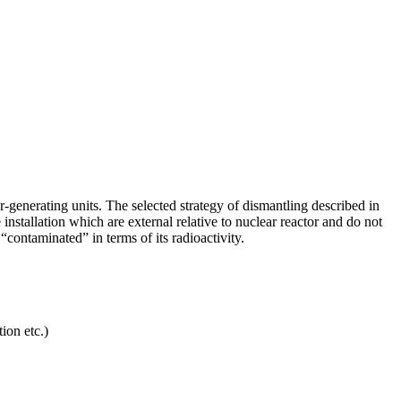
enerating units. The selected strategy of dismantling described in
tallation which are external relative to nuclear reactor and do not
contaminated” in terms of its radioactivity.
ion etc.)