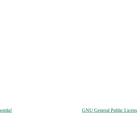
Copyright © 2026 Чорнобильська АЕС. All Rights Reserved.
oomla!
is Free Software released under the
GNU General Public Licens