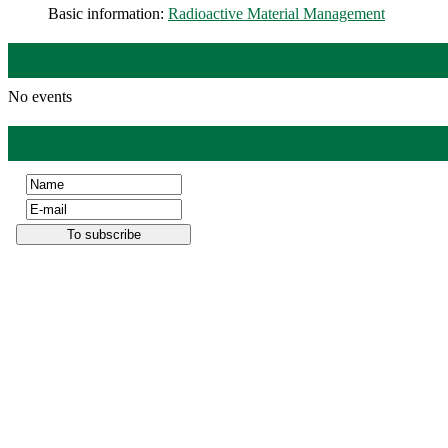
Basic information:
Radioactive Material Management
No events