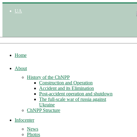
UA
Home
About
History of the ChNPP
Construction and Operation
Accident and its Elimination
Post-accident operation and shutdown
The full-scale war of russia against
Ukraine
ChNPP Structure
Infocenter
News
Photos