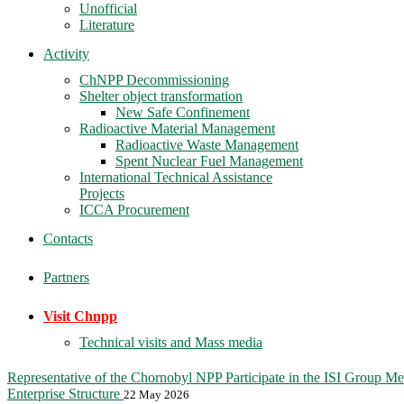
Unofficial
Literature
Activity
ChNPP Decommissioning
Shelter object transformation
New Safe Confinement
Radioactive Material Management
Radioactive Waste Management
Spent Nuclear Fuel Management
International Technical Assistance
Projects
ICCA Procurement
Contacts
Partners
Visit Chnpp
Technical visits and Mass media
Representative of the Chornobyl NPP Participate in the ISI Group Me
Enterprise Structure
22 May 2026