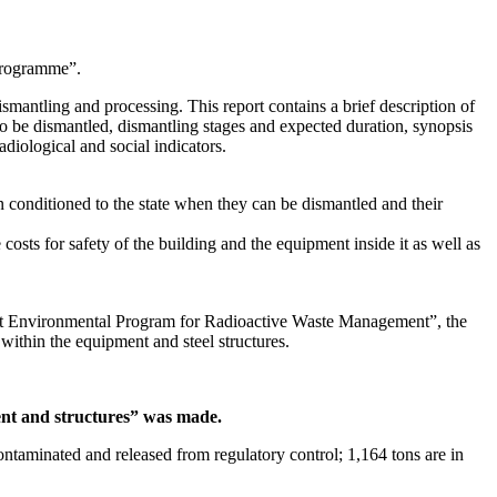
Programme”.
smantling and processing. This report contains a brief description of
o be dismantled, dismantling stages and expected duration, synopsis
diological and social indicators.
 conditioned to the state when they can be dismantled and their
 costs for safety of the building and the equipment inside it as well as
get Environmental Program for Radioactive Waste Management”, the
ithin the equipment and steel structures.
ent and structures” was made.
taminated and released from regulatory control; 1,164 tons are in