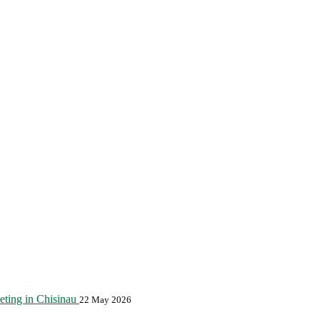
eting in Chisinau
22 May 2026