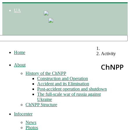
UA
Home
Activity
ChNPP
About
History of the ChNPP
Construction and Operation
Accident and its Elimination
Post-accident operation and shutdown
The full-scale war of russia against
Ukraine
ChNPP Structure
Infocenter
News
Photos