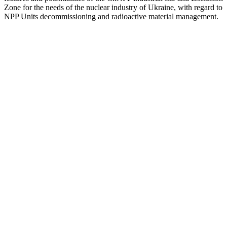
Zone for the needs of the nuclear industry of Ukraine, with regard to
NPP Units decommissioning and radioactive material management.