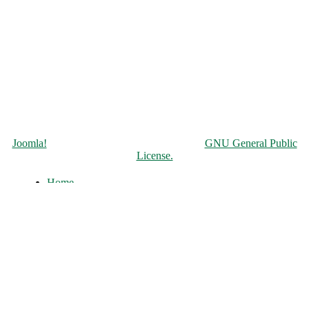
Copyright © 2026 Чорнобильська АЕС. All Rights Reserved.
Joomla!
is Free Software released under the
GNU General Public
License.
Home
About
History of the ChNPP
Construction and Operation
Accident and its Elimination
Post-accident operation and shutdown
The full-scale war of russia against
Ukraine
ChNPP Structure
Infocenter
News