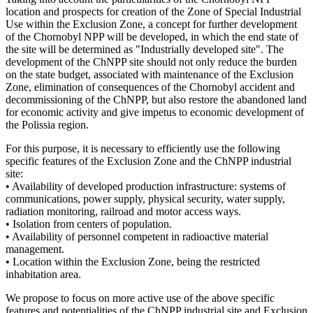
location and prospects for creation of the Zone of Special Industrial
Use within the Exclusion Zone, a concept for further development
of the Chornobyl NPP will be developed, in which the end state of
the site will be determined as "Industrially developed site". The
development of the ChNPP site should not only reduce the burden
on the state budget, associated with maintenance of the Exclusion
Zone, elimination of consequences of the Chornobyl accident and
decommissioning of the ChNPP, but also restore the abandoned land
for economic activity and give impetus to economic development of
the Polissia region.
For this purpose, it is necessary to efficiently use the following
specific features of the Exclusion Zone and the ChNPP industrial
site:
• Availability of developed production infrastructure: systems of
communications, power supply, physical security, water supply,
radiation monitoring, railroad and motor access ways.
• Isolation from centers of population.
• Availability of personnel competent in radioactive material
management.
• Location within the Exclusion Zone, being the restricted
inhabitation area.
We propose to focus on more active use of the above specific
features and potentialities of the ChNPP industrial site and Exclusion