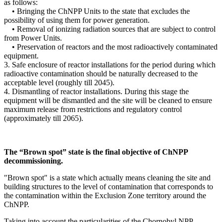
as follows:
• Bringing the ChNPP Units to the state that excludes the
possibility of using them for power generation.
• Removal of ionizing radiation sources that are subject to control
from Power Units.
• Preservation of reactors and the most radioactively contaminated
equipment.
3. Safe enclosure of reactor installations for the period during which
radioactive contamination should be naturally decreased to the
acceptable level (roughly till 2045).
4. Dismantling of reactor installations. During this stage the
equipment will be dismantled and the site will be cleaned to ensure
maximum release from restrictions and regulatory control
(approximately till 2065).
The “Brown spot” state is the final objective of ChNPP
decommissioning.
"Brown spot" is a state which actually means cleaning the site and
building structures to the level of contamination that corresponds to
the contamination within the Exclusion Zone territory around the
ChNPP.
Taking into account the particularities of the Chornobyl NPP