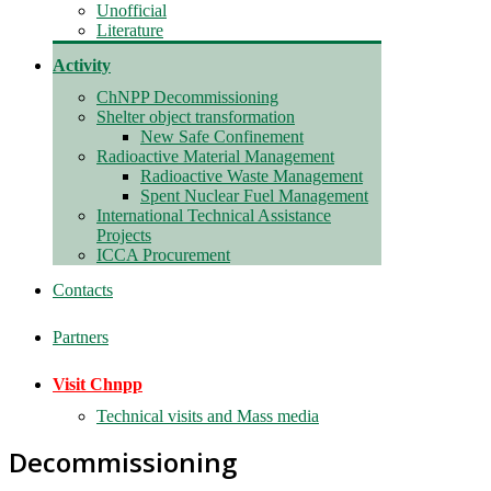
Unofficial
Literature
Activity
ChNPP Decommissioning
Shelter object transformation
New Safe Confinement
Radioactive Material Management
Radioactive Waste Management
Spent Nuclear Fuel Management
International Technical Assistance
Projects
ICCA Procurement
Contacts
Partners
Visit Chnpp
Technical visits and Mass media
Decommissioning