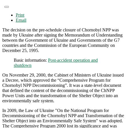
Print
Email
The decision on the pre-schedule closure of Chornobyl NPP was
made by Ukraine after signing the Memorandum of Understanding
between the Government of Ukraine and Governments of the G7
countries and the Commission of the European Community on
December 25, 1995.
Basic information:
Post-accident operation and
shutdown
On November 29, 2000, the Cabinet of Ministers of Ukraine issued
a Decree, which approved the “Comprehensive Program for
Chornobyl NPP Decommissioning”. It was a state-level document
that defined the content of the decommissioning of the ChNPP
Power Units and the transformation of the Shelter Object into an
environmentally safe system.
In 2009, the Law of Ukraine "On the National Program for
Decommissioning of the Chornobyl NPP and Transformation of the
Shelter Object into an Environmentally Safe System" was adopted.
The Comprehensive Program 2000 lost its significance and was