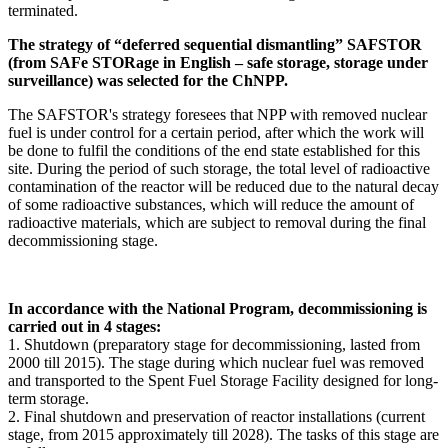
terminated.
The strategy of “deferred sequential dismantling” SAFSTOR
(from SAFe STORage in English – safe storage, storage under
surveillance) was selected for the ChNPP.
The SAFSTOR's strategy foresees that NPP with removed nuclear
fuel is under control for a certain period, after which the work will
be done to fulfil the conditions of the end state established for this
site. During the period of such storage, the total level of radioactive
contamination of the reactor will be reduced due to the natural decay
of some radioactive substances, which will reduce the amount of
radioactive materials, which are subject to removal during the final
decommissioning stage.
In accordance with the National Program, decommissioning is
carried out in 4 stages:
1. Shutdown (preparatory stage for decommissioning, lasted from
2000 till 2015). The stage during which nuclear fuel was removed
and transported to the Spent Fuel Storage Facility designed for long-
term storage.
2. Final shutdown and preservation of reactor installations (current
stage, from 2015 approximately till 2028). The tasks of this stage are