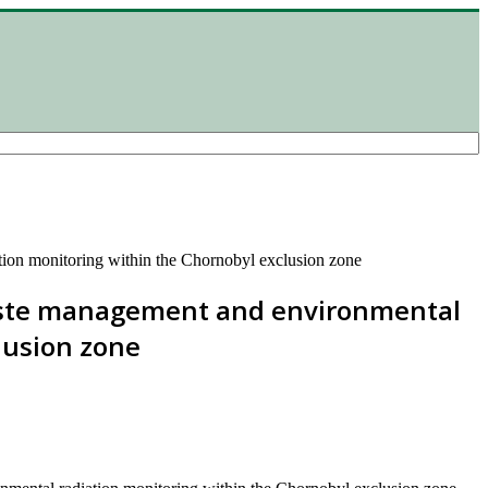
tion monitoring within the Chornobyl exclusion zone
waste management and environmental
lusion zone