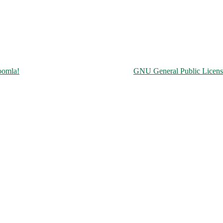
Copyright © 2026 Чорнобильська АЕС. All Rights Reserved.
oomla!
is Free Software released under the
GNU General Public Licens
ine