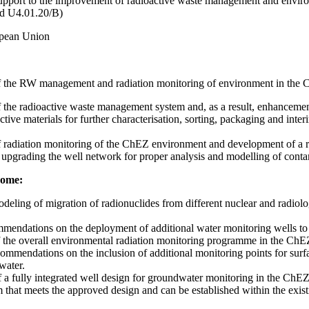
upport to the improvement of radioactive waste management and enviro
d U4.01.20/B)
pean Union
 the RW management and radiation monitoring of environment in the C
the radioactive waste management system and, as a result, enhancemen
tive materials for further characterisation, sorting, packaging and inter
radiation monitoring of the ChEZ environment and development of a rele
upgrading the well network for proper analysis and modelling of conta
come:
deling of migration of radionuclides from different nuclear and radiolo
mendations on the deployment of additional water monitoring wells to th
the overall environmental radiation monitoring programme in the ChE
commendations on the inclusion of additional monitoring points for sur
water.
a fully integrated well design for groundwater monitoring in the ChEZ 
that meets the approved design and can be established within the exist