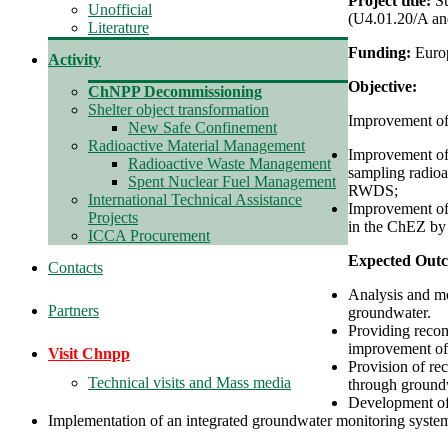
Project title:
S
Unofficial
(U4.01.20/A an
Literature
Funding:
Euro
Activity
Objective:
ChNPP Decommissioning
Shelter object transformation
Improvement of
New Safe Confinement
Radioactive Material Management
Improvement of 
Radioactive Waste Management
sampling radioac
Spent Nuclear Fuel Management
RWDS;
International Technical Assistance
Improvement of 
Projects
in the ChEZ by 
ICCA Procurement
Expected Out
Contacts
Analysis and mo
Partners
groundwater.
Providing recom
improvement of 
Visit Chnpp
Provision of re
Technical visits and Mass media
through ground
Development of 
Implementation of an integrated groundwater monitoring system 