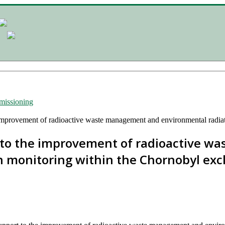
issioning
improvement of radioactive waste management and environmental radia
 to the improvement of radioactive 
n monitoring within the Chornobyl exc