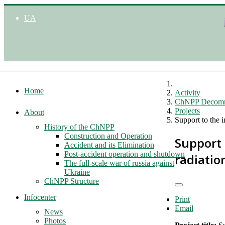
UA
Home
Activity
ChNPP Decomm
Projects
About
Support to the 
History of the ChNPP
Construction and Operation
Support
Accident and its Elimination
Post-accident operation and shutdown
radiatio
The full-scale war of russia against
Ukraine
ChNPP Structure
Infocenter
Print
Email
News
Photos