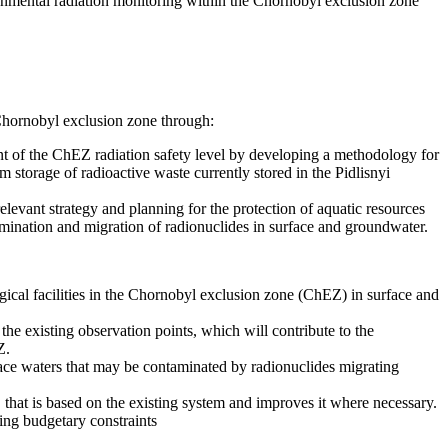
nmental radiation monitoring within the Chornobyl exclusion zone
hornobyl exclusion zone through:
t of the ChEZ radiation safety level by developing a methodology for
im storage of radioactive waste currently stored in the Pidlisnyi
vant strategy and planning for the protection of aquatic resources
mination and migration of radionuclides in surface and groundwater.
gical facilities in the Chornobyl exclusion zone (ChEZ) in surface and
e existing observation points, which will contribute to the
Z.
face waters that may be contaminated by radionuclides migrating
that is based on the existing system and improves it where necessary.
ing budgetary constraints