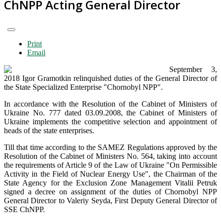
ChNPP Acting General Director
Print
Email
September 3,
2018 Igor Gramotkin relinquished duties of the General Director of
the State Specialized Enterprise "Chornobyl NPP".
In accordance with the Resolution of the Cabinet of Ministers of
Ukraine No. 777 dated 03.09.2008, the Cabinet of Ministers of
Ukraine implements the competitive selection and appointment of
heads of the state enterprises.
Till that time according to the SAMEZ Regulations approved by the
Resolution of the Cabinet of Ministers No. 564, taking into account
the requirements of Article 9 of the Law of Ukraine "On Permissible
Activity in the Field of Nuclear Energy Use", the Chairman of the
State Agency for the Exclusion Zone Management Vitalii Petruk
signed a decree on assignment of the duties of Chornobyl NPP
General Director to Valeriy Seyda, First Deputy General Director of
SSE ChNPP.