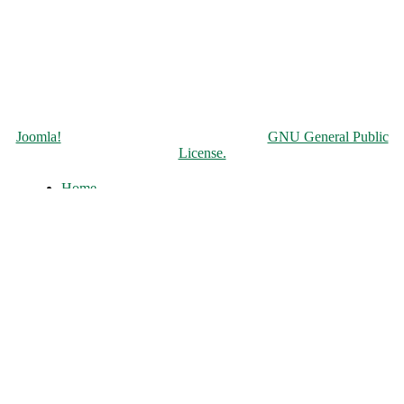
Copyright © 2026 Чорнобильська АЕС. All Rights Reserved.
Joomla!
is Free Software released under the
GNU General Public
License.
Home
About
History of the ChNPP
Construction and Operation
Accident and its Elimination
Post-accident operation and shutdown
The full-scale war of russia against
Ukraine
ChNPP Structure
Infocenter
News
Photos
Unofficial
Literature