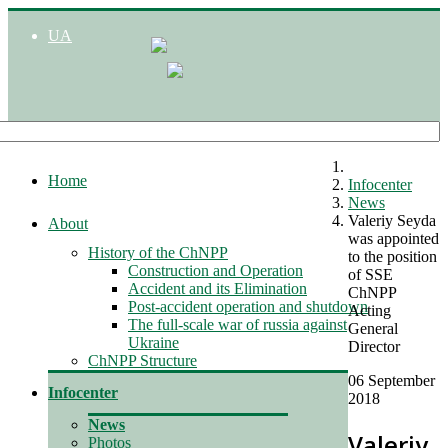
UA
Home
Infocenter
News
Valeriy Seyda
About
was appointed
History of the ChNPP
to the position
Construction and Operation
of SSE
Accident and its Elimination
ChNPP
Post-accident operation and shutdown
Acting
The full-scale war of russia against
General
Ukraine
Director
ChNPP Structure
06 September
Infocenter
2018
News
Valeriy
Photos