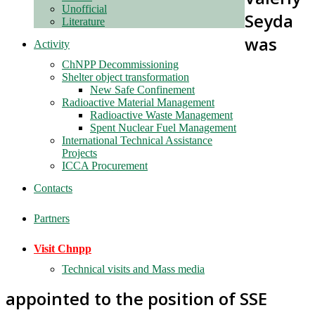
Unofficial
Seyda
Literature
was
Activity
ChNPP Decommissioning
Shelter object transformation
New Safe Confinement
Radioactive Material Management
Radioactive Waste Management
Spent Nuclear Fuel Management
International Technical Assistance
Projects
ICCA Procurement
Contacts
Partners
Visit Chnpp
Technical visits and Mass media
appointed to the position of SSE