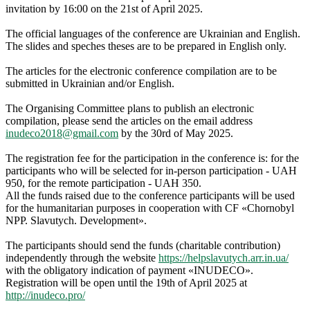
invitation by 16:00 on the 21st of April 2025.
The official languages of the conference are Ukrainian and English.
The slides and speches theses are to be prepared in English only.
The articles for the electronic conference compilation are to be
submitted in Ukrainian and/or English.
The Organising Committee plans to publish an electronic
сompilation, please send the articles on the email address
inudeco2018@gmail.com
by the 30rd of May 2025.
The registration fee for the participation in the conference is: for the
participants who will be selected for in-person participation - UAH
950, for the remote participation - UAH 350.
All the funds raised due to the conference participants will be used
for the humanitarian purposes in cooperation with CF «Chornobyl
NPP. Slavutych. Development».
The participants should send the funds (charitable contribution)
independently through the website
https://helpslavutych.arr.in.ua/
with the obligatory indication of payment «INUDECO».
Registration will be open until the 19th of April 2025 at
http://inudeco.pro/