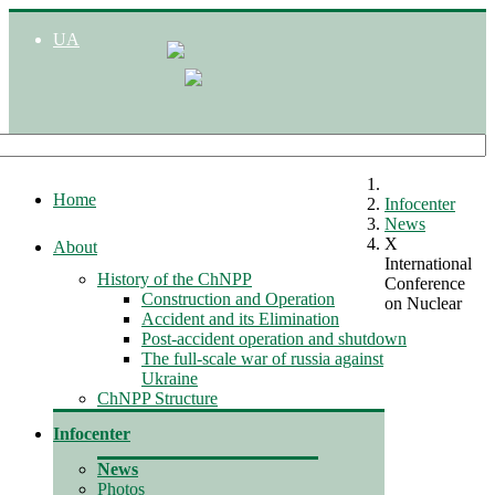
UA
Home
Infocenter
News
X
About
International
History of the ChNPP
Conference
Construction and Operation
on Nuclear
Accident and its Elimination
Post-accident operation and shutdown
The full-scale war of russia against
Ukraine
ChNPP Structure
Infocenter
News
Photos