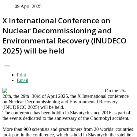
09 April 2025
X International Conference on
Nuclear Decommissioning and
Environmental Recovery (INUDECO
2025) will be held
Print
Email
On the 25-
26th, the 29th -30rd of April 2025, the X International сonference
on Nuclear Decommissioning and Environmental Recovery
(INUDECO 2025) will be held.
The conference has been holdin in Slavutych since 2016 as part of
the events dedicated to the anniversary of the Chornobyl accident.
More than 900 scientists and practitioners from 20 worlds’ countries
took part in the conference, which is held in Slavutych, the satellite