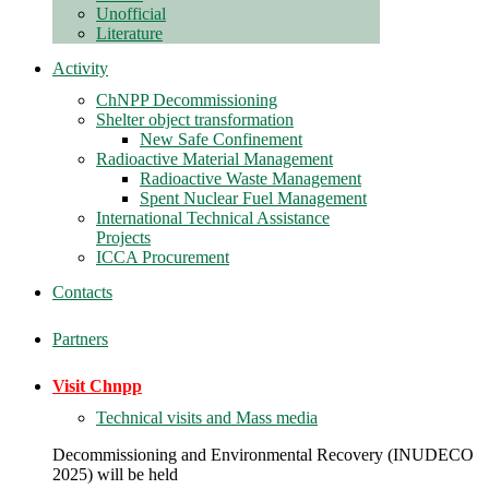
Unofficial
Literature
Activity
ChNPP Decommissioning
Shelter object transformation
New Safe Confinement
Radioactive Material Management
Radioactive Waste Management
Spent Nuclear Fuel Management
International Technical Assistance
Projects
ICCA Procurement
Contacts
Partners
Visit Chnpp
Technical visits and Mass media
Decommissioning and Environmental Recovery (INUDECO
2025) will be held