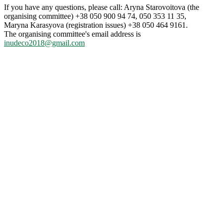
If you have any questions, please call: Aryna Starovoitova (the
organising committee) +38 050 900 94 74, 050 353 11 35,
Maryna Karasyova (registration issues) +38 050 464 9161.
The organising committee's email address is
inudeco2018@gmail.com