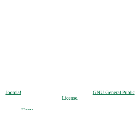
Copyright © 2026 Чорнобильська АЕС. All Rights Reserved.
Joomla!
is Free Software released under the
GNU General Public
License.
Home
About
History of the ChNPP
Construction and Operation
Accident and its Elimination
Post-accident operation and shutdown