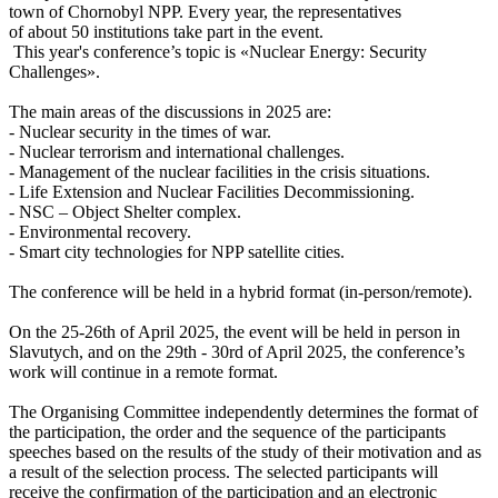
town of Chornobyl NPP. Every year, the representatives
of about 50 institutions take part in the event.
This year's conference’s topic is «Nuclear Energy: Security
Challenges».
The main areas of the discussions in 2025 are:
- Nuclear security in the times of war.
- Nuclear terrorism and international challenges.
- Management of the nuclear facilities in the crisis situations.
- Life Extension and Nuclear Facilities Decommissioning.
- NSC – Object Shelter complex.
- Environmental recovery.
- Smart city technologies for NPP satellite cities.
The conference will be held in a hybrid format (in-person/remote).
On the 25-26th of April 2025, the event will be held in person in
Slavutych, and on the 29th - 30rd of April 2025, the conference’s
work will continue in a remote format.
The Organising Committee independently determines the format of
the participation, the order and the sequence of the participants
speeches based on the results of the study of their motivation and as
a result of the selection process. The selected participants will
receive the confirmation of the participation and an electronic