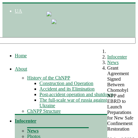
UA
Home
Infocenter
News
Grant
About
Agreement
History of the ChNPP
Signed
Construction and Operation
Between
Accident and its Elimination
Chornobyl
Post-accident operation and shutdown
NPP and
The full-scale war of russia against
EBRD to
Ukraine
Launch
ChNPP Structure
Preparations
for New Safe
Infocenter
Confinement
Restoration
News
Photos