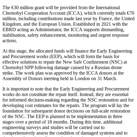
The €30 million grant will be provided from the International
Chernobyl Cooperation Account (ICCA), which currently totals €70
million, including contributions made last year by France, the United
Kingdom, and the European Union. Established in 2021 with the
EBRD acting as Administrator, the ICCA supports dismantling,
stabilisation, safety enhancement, monitoring and urgent response
actions.
At this stage, the allocated funds will finance the Early Engineering
and Procurement works (EEP), which will form the basis for
effective solutions to repair the New Safe Confinement (NSC) at
Chornobyl NPP following damage caused by a Russian drone
strike. The work plan was approved by the ICCA donors at the
Assembly of Donors meeting held in London on 31 March.
It is important to note that the Early Engineering and Procurement
works do not constitute the repair itself. Instead, they are essential
for informed decision-making regarding the NSC restoration and for
developing cost estimates for the repairs. The program will lay the
foundation for subsequent donor decisions on full-scale restoration
of the NSC. The EEP is planned to be implementation in three
stages over a period of 18 months. During this time, additional
engineering surveys and studies will be carried out to
comprehensively assess the condition of damaged systems and to