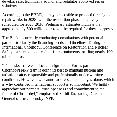
develop safe, technically sound, and regulator-approved repair
solutions.
According to the EBRD, it may be possible to proceed directly to
repair works in 2028, with the restoration phase tentatively
scheduled for 2028-2030. Preliminary estimates indicate that
approximately 500 million euros will be required for these purposes.
The Bank is currently conducting consultations with potential
partners to clarify the financing needs and timelines. During the
International Chornobyl Conference on Restoration and Nuclear
Safety, partners announced initial commitments totalling nearly 100
million euros.
“The tasks that we all face are significant. For its part, the
Chornobyl NPP team is doing its best to maintain nuclear and
radiation safety responsibly and professionally under wartime
conditions. However, we cannot address all challenges alone, which
is why continued international support is so important. We highly
appreciate our partners’ trust, openness and commitment to the
future of Chornobyl," emphasized Serhii Tarakanov, Director
General of the Chornobyl NPP.