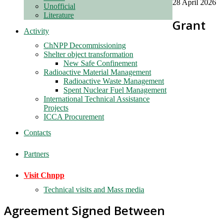
28 April 2026
Unofficial
Literature
Grant
Activity
ChNPP Decommissioning
Shelter object transformation
New Safe Confinement
Radioactive Material Management
Radioactive Waste Management
Spent Nuclear Fuel Management
International Technical Assistance
Projects
ICCA Procurement
Contacts
Partners
Visit Chnpp
Technical visits and Mass media
Agreement Signed Between