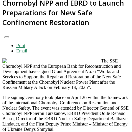
Chornobyl NPP and EBRD to Launch
Preparations for New Safe
Confinement Restoration
Print
Email
The SSE
Chornobyl NPP and the European Bank for Reconstruction and
Development have signed Grant Agreement No. 6 “Works and
Services to Support the Repair and Restoration of the New Safe
Confinement at the Chornobyl Nuclear Power Plant after the
Russian Military Attack on February 14, 2025”.
The signing ceremony took place on April 26 within the framework
of the International Chornobyl Conference on Restoration and
Nuclear Safety. The event was attended by Director General of SSE
Chornobyl NPP Serhii Tarakanov, EBRD President Odile Renaud-
Basso, Director of the EBRD Nuclear Safety Department Balthazar
Lindauer, and the First Deputy Prime Minister – Minister of Energy
of Ukraine Denys Shmyhal.