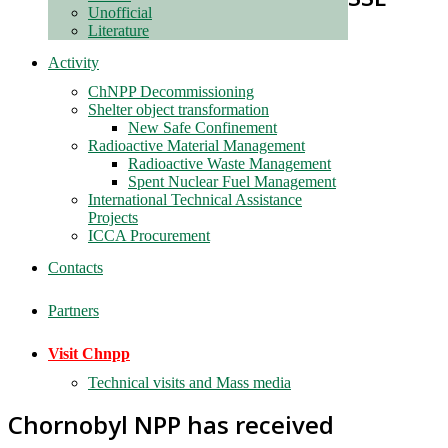
Unofficial
Literature
Activity
ChNPP Decommissioning
Shelter object transformation
New Safe Confinement
Radioactive Material Management
Radioactive Waste Management
Spent Nuclear Fuel Management
International Technical Assistance
Projects
ICCA Procurement
Contacts
Partners
Visit Chnpp
Technical visits and Mass media
Chornobyl NPP has received