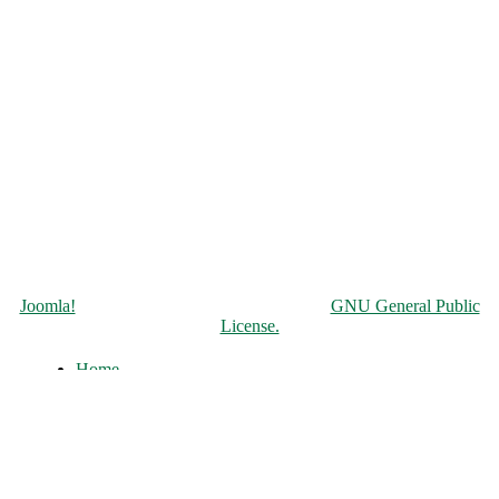
Copyright © 2026 Чорнобильська АЕС. All Rights Reserved.
Joomla!
is Free Software released under the
GNU General Public
License.
Home
About
History of the ChNPP
Construction and Operation
Accident and its Elimination
Post-accident operation and shutdown
The full-scale war of russia against