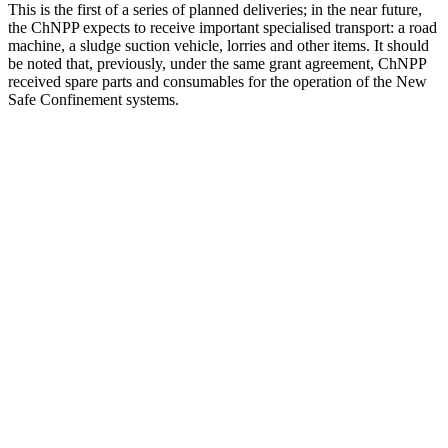
This is the first of a series of planned deliveries; in the near future,
the ChNPP expects to receive important specialised transport: a road
machine, a sludge suction vehicle, lorries and other items. It should
be noted that, previously, under the same grant agreement, ChNPP
received spare parts and consumables for the operation of the New
Safe Confinement systems.