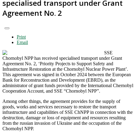
specialised transport under Grant
Agreement No. 2
Print
Email
SSE
Chornobyl NPP has received specialised transport under Grant
Agreement No. 2, ‘Priority Projects to Support Safety and
Infrastructure Restoration at the Chornobyl Nuclear Power Plant’.
This agreement was signed in October 2024 between the European
Bank for Reconstruction and Development (EBRD), as the
administrator of grant funds provided by the International Chernobyl
Cooperation Account, and SSE “Chornobyl NPP”.
Among other things, the agreement provides for the supply of
goods, works and services necessary to restore the transport
infrastructure and capabilities of SSE ChNPP in connection with the
destruction, damage or loss of equipment and resources resulting
from the russian invasion of Ukraine and the occupation of the
Chornobyl NPP.