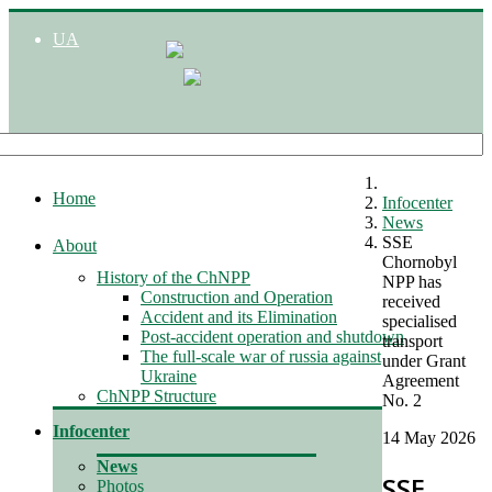
UA
Home
Infocenter
News
SSE
About
Chornobyl
History of the ChNPP
NPP has
Construction and Operation
received
Accident and its Elimination
specialised
Post-accident operation and shutdown
transport
The full-scale war of russia against
under Grant
Ukraine
Agreement
ChNPP Structure
No. 2
Infocenter
14 May 2026
News
SSE
Photos