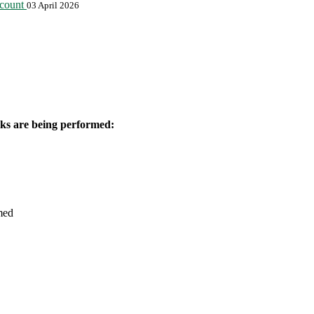
ccount
03 April 2026
orks are being performed:
med