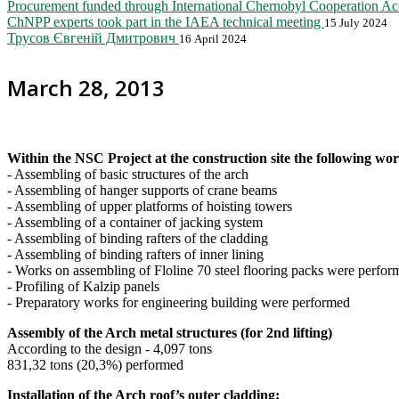
Procurement funded through International Chernobyl Cooperation A
ChNPP experts took part in the IAEA technical meeting
15 July 2024
Трусов Євгеній Дмитрович
16 April 2024
March 28, 2013
W
ithin the NSC Project at the construction site the following w
- Assembling of basic structures of the arch
- Assembling of hanger supports of crane beams
- Assembling of upper platforms of hoisting towers
- Assembling of a container of jacking system
- Assembling of binding rafters of the cladding
- Assembling of binding rafters of inner lining
- Works on assembling of Floline 70 steel flooring packs were perfor
- Profiling of Kalzip panels
- Preparatory works for engineering building were performed
Assembly of the Arch metal structures (for 2nd lifting)
According to the design - 4,097 tons
831,32 tons (20,3%) performed
Installation of the Arch roof’s outer cladding: