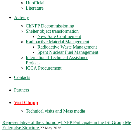
Unofficial
Literature
Activity
ChNPP Decommissioning
Shelter object transformation
New Safe Confinement
Radioactive Material Management
Radioactive Waste Management
Spent Nuclear Fuel Management
International Technical Assistance
Projects
ICCA Procurement
Contacts
Partners
Visit Chnpp
Technical visits and Mass media
Representative of the Chornobyl NPP Participate in the ISI Group Me
Enterprise Structure
22 May 2026