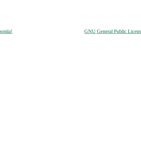
Copyright © 2026 Чорнобильська АЕС. All Rights Reserved.
oomla!
is Free Software released under the
GNU General Public Licens
ine