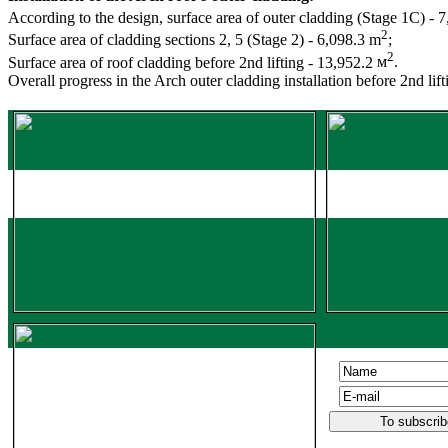
According to the design, surface area of outer cladding (Stage 1С
) - 
2
Surface area of cladding sections 2, 5 (Stage 2) - 6,098.3 m
;
2
Surface area of roof cladding before 2nd lifting - 13,952.2
м
.
Overall progress in the Arch outer cladding installation before 2nd lif