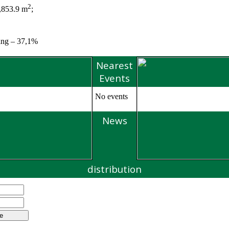
2
7,853.9 m
;
ting – 37,1%
Nearest
Events
No events
News
distribution