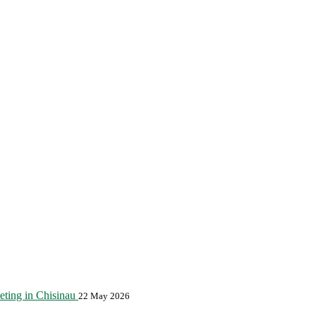
eting in Chisinau
22 May 2026