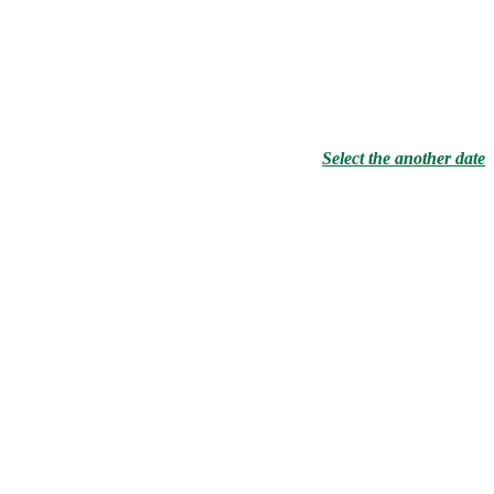
Select the another date