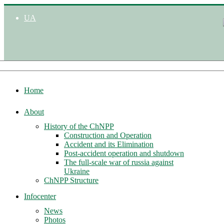
UA
Home
About
History of the ChNPP
Construction and Operation
Accident and its Elimination
Post-accident operation and shutdown
The full-scale war of russia against
Ukraine
ChNPP Structure
Infocenter
News
Photos