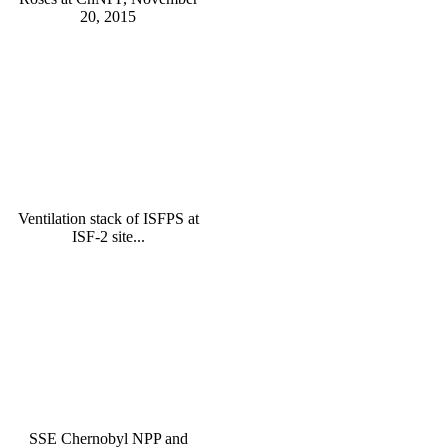
20, 2015
Ventilation stack of ISFPS at
ISF-2 site...
SSE Chernobyl NPP and