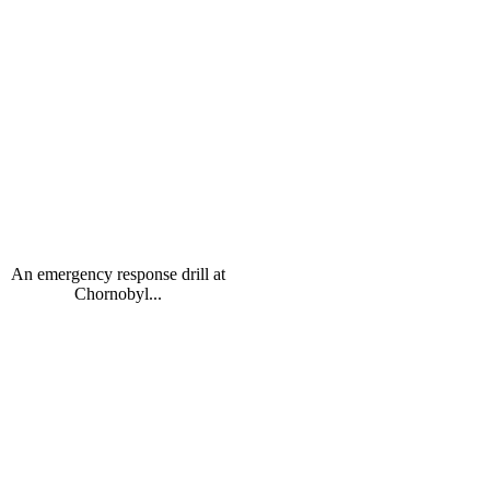
An emergency response drill at
Chornobyl...