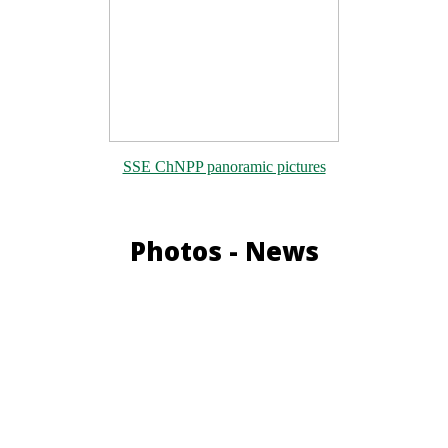
SSE ChNPP panoramic pictures
Photos - News