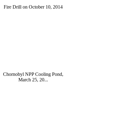
Fire Drill on October 10, 2014
Chornobyl NPP Cooling Pond,
March 25, 20...