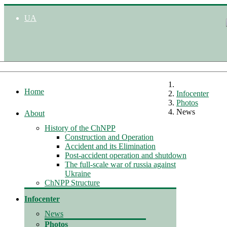
UA
Home
Infocenter
Photos
News
About
History of the ChNPP
Construction and Operation
Accident and its Elimination
Post-accident operation and shutdown
The full-scale war of russia against
Ukraine
ChNPP Structure
Infocenter
News
Photos