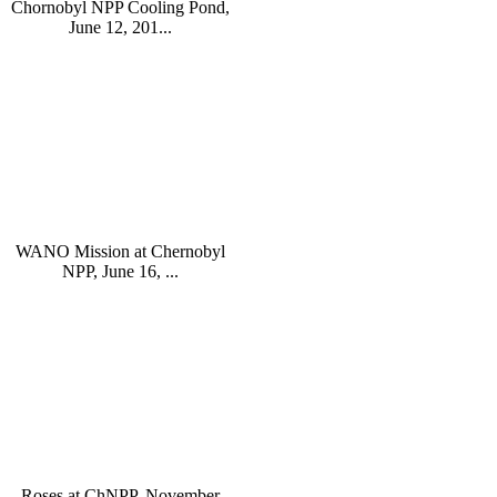
Chornobyl NPP Cooling Pond,
June 12, 201...
WANO Mission at Chernobyl
NPP, June 16, ...
Roses at ChNPP, November