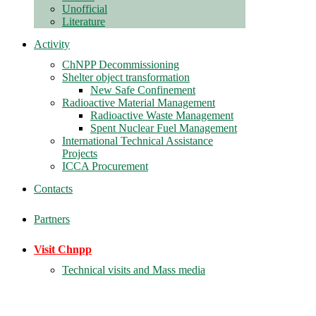
Unofficial
Literature
Activity
ChNPP Decommissioning
Shelter object transformation
New Safe Confinement
Radioactive Material Management
Radioactive Waste Management
Spent Nuclear Fuel Management
International Technical Assistance
Projects
ICCA Procurement
Contacts
Partners
Visit Chnpp
Technical visits and Mass media