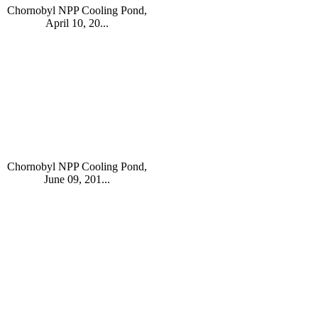
Chornobyl NPP Cooling Pond,
April 10, 20...
Chornobyl NPP Cooling Pond,
June 09, 201...