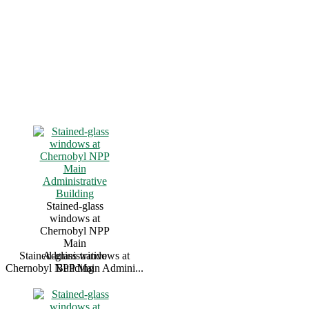
Stained-glass
windows at
Chernobyl NPP
Main
Stained-glass windows at
Administrative
Chernobyl NPP Main Admini...
Building