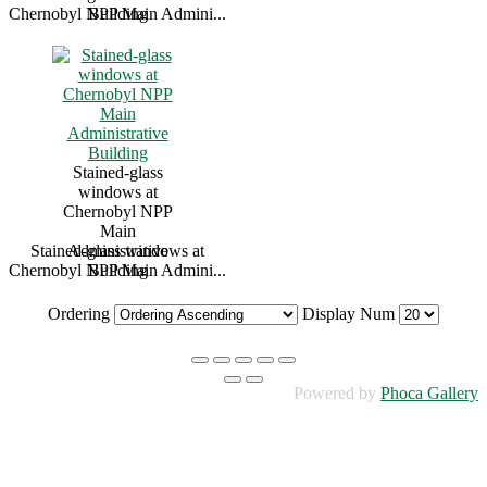
Chernobyl NPP Main Admini...
Building
Stained-glass
windows at
Chernobyl NPP
Main
Stained-glass windows at
Administrative
Chernobyl NPP Main Admini...
Building
Ordering
Display Num
Powered by
Phoca Gallery