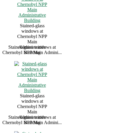
Stained-glass
windows at
Chernobyl NPP
Main
Stained-glass windows at
Administrative
Chernobyl NPP Main Admini...
Building
Stained-glass
windows at
Chernobyl NPP
Main
Stained-glass windows at
Administrative
Chernobyl NPP Main Admini...
Building