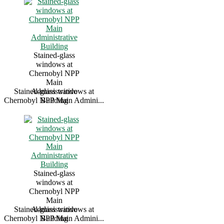
Stained-glass
windows at
Chernobyl NPP
Main
Stained-glass windows at
Administrative
Chernobyl NPP Main Admini...
Building
Stained-glass
windows at
Chernobyl NPP
Main
Stained-glass windows at
Administrative
Chernobyl NPP Main Admini...
Building