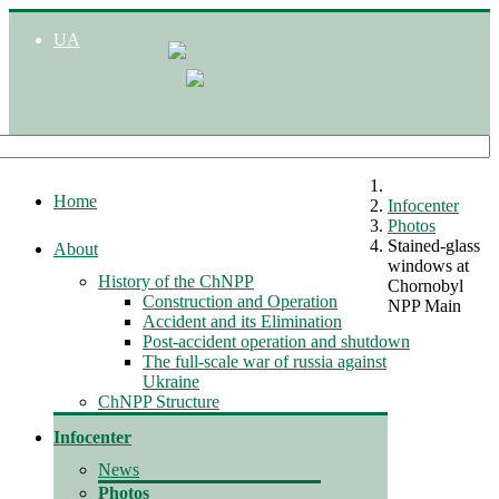
UA
Home
Infocenter
Photos
Stained-glass
About
windows at
History of the ChNPP
Chornobyl
Construction and Operation
NPP Main
Accident and its Elimination
Post-accident operation and shutdown
The full-scale war of russia against
Ukraine
ChNPP Structure
Infocenter
News
Photos