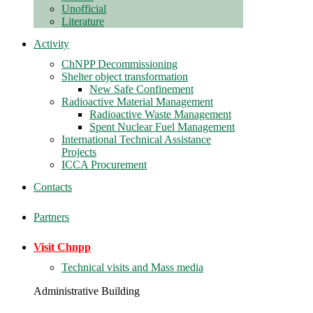
Unofficial
Literature
Activity
ChNPP Decommissioning
Shelter object transformation
New Safe Confinement
Radioactive Material Management
Radioactive Waste Management
Spent Nuclear Fuel Management
International Technical Assistance
Projects
ICCA Procurement
Contacts
Partners
Visit Chnpp
Technical visits and Mass media
Administrative Building