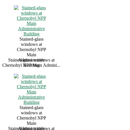
Stained-glass
windows at
Chernobyl NPP
Main
Stained-glass windows at
Administrative
Chernobyl NPP Main Admini...
Building
Stained-glass
windows at
Chernobyl NPP
Main
Stained-glass windows at
Administrative