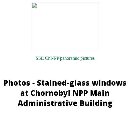
SSE ChNPP panoramic pictures
Photos - Stained-glass windows
at Chornobyl NPP Main
Administrative Building